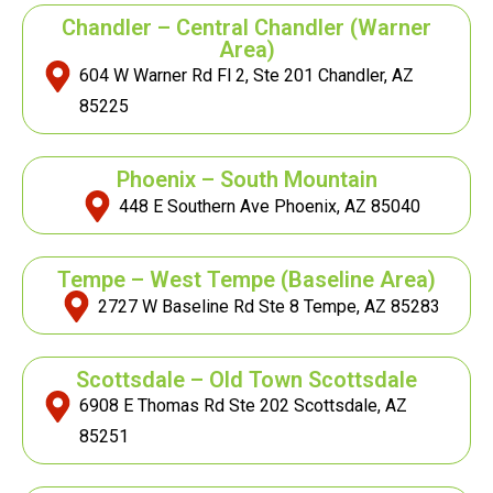
Chandler – Central Chandler (Warner
Area)
604 W Warner Rd Fl 2, Ste 201 Chandler, AZ
85225
Phoenix – South Mountain
448 E Southern Ave Phoenix, AZ 85040
Tempe – West Tempe
(Baseline Area)
2727 W Baseline Rd Ste 8 Tempe, AZ 85283
Scottsdale – Old Town Scottsdale
6908 E Thomas Rd Ste 202 Scottsdale, AZ
85251