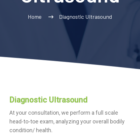
Home
Diagnostic Ultrasound
Diagnostic Ultrasound
At your consultation, we perform a full scale
head-to-toe exam, analyzing your overall bodily
condition/ health.