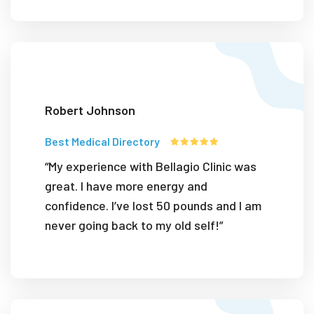
Robert Johnson
Best Medical Directory
“My experience with Bellagio Clinic was
great. I have more energy and
confidence. I’ve lost 50 pounds and I am
never going back to my old self!”