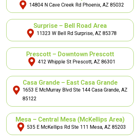
14804 N Cave Creek Rd Phoenix, AZ 85032
Surprise – Bell Road Area
11323 W Bell Rd Surprise, AZ 85378
Prescott – Downtown Prescott
412 Whipple St Prescott, AZ 86301
Casa Grande – East Casa Grande
1653 E McMurray Blvd Ste 144 Casa Grande, AZ
85122
Mesa – Central Mesa
(McKellips Area)
535 E McKellips Rd Ste 111 Mesa, AZ 85203