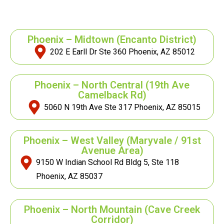
Phoenix – Midtown
(Encanto District)
202 E Earll Dr Ste 360 Phoenix, AZ 85012
Phoenix – North Central
(19th Ave
Camelback Rd)
5060 N 19th Ave Ste 317 Phoenix, AZ 85015
Phoenix – West Valley
(Maryvale / 91st
Avenue Area)
9150 W Indian School Rd Bldg 5, Ste 118
Phoenix, AZ 85037
Phoenix – North Mountain
(Cave Creek
Corridor)