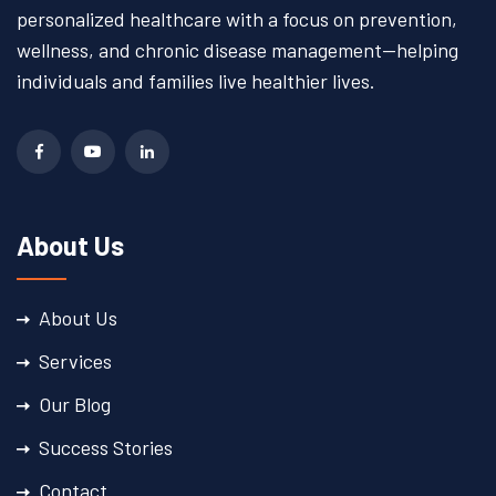
personalized healthcare with a focus on prevention,
wellness, and chronic disease management—helping
individuals and families live healthier lives.
About Us
About Us
Services
Our Blog
Success Stories
Contact