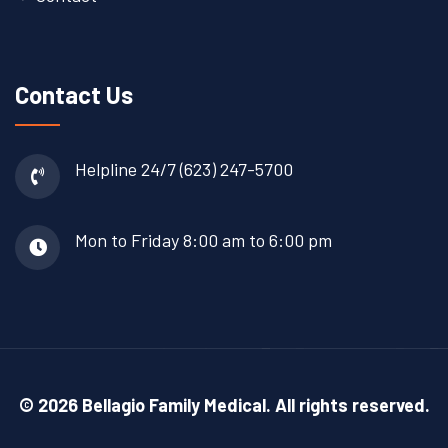
Contact Us
Helpline 24/7
(623) 247-5700
Mon to Friday
8:00 am to 6:00 pm
© 2026 Bellagio Family Medical. All rights reserved.