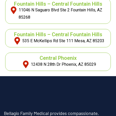
Fountain Hills – Central Fountain Hills
11046 N Saguaro Blvd Ste 2 Fountain Hills, AZ
85268
Fountain Hills – Central Fountain Hills
535 E McKellips Rd Ste 111 Mesa, AZ 85203
Central Phoenix
12438 N 28th Dr Phoenix, AZ 85029
Bellagio Family Medical provides compassionate,