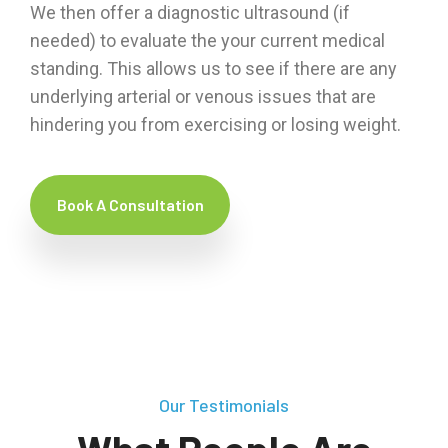
We then offer a diagnostic ultrasound (if
needed) to evaluate the your current medical
standing. This allows us to see if there are any
underlying arterial or venous issues that are
hindering you from exercising or losing weight.
Book A Consultation
Our Testimonials