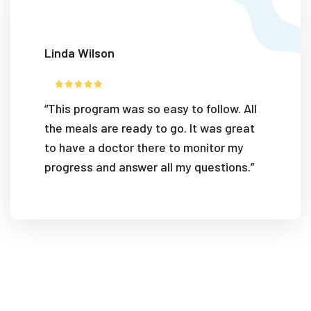
Linda Wilson
“This program was so easy to follow. All
the meals are ready to go. It was great
to have a doctor there to monitor my
progress and answer all my questions.”