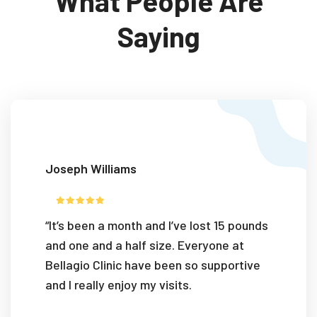
What People Are
Saying
Joseph Williams
“It’s been a month and I’ve lost 15 pounds
and one and a half size. Everyone at
Bellagio Clinic have been so supportive
and I really enjoy my visits.