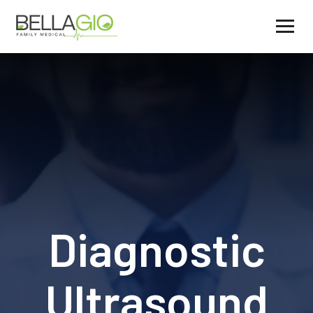
Diagnostic
Ultrasound