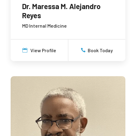
Dr. Maressa M. Alejandro
Reyes
MD Internal Medicine
View Profile
Book Today