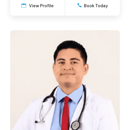
View Profile
Book Today