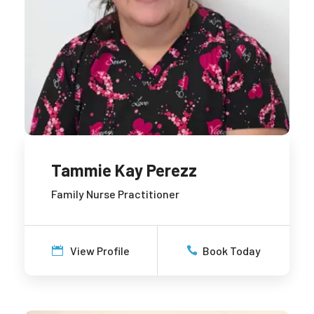
Tammie Kay Perezz
Family Nurse Practitioner
View Profile
Book Today