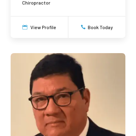
Chiropractor
View Profile
Book Today