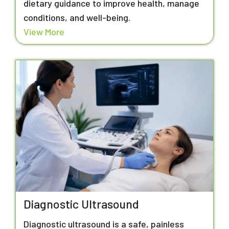
dietary guidance to improve health, manage
conditions, and well-being.
View More
Diagnostic Ultrasound
Diagnostic ultrasound is a safe, painless