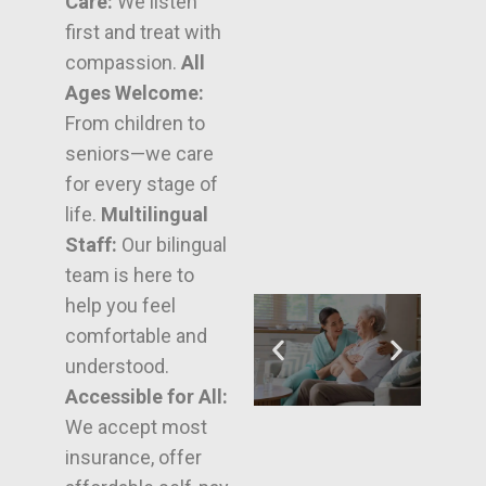
Care:
We listen
first and treat with
compassion.
All
Ages Welcome:
From children to
seniors—we care
for every stage of
life.
Multilingual
Staff:
Our bilingual
team is here to
help you feel
comfortable and
understood.
Accessible for All:
We accept most
insurance, offer