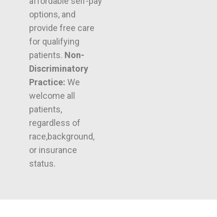
affordable self-pay
options, and
provide free care
for qualifying
patients.
Non-
Discriminatory
Practice:
We
welcome all
patients,
regardless of
race,background,
or insurance
status.