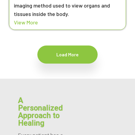
imaging method used to view organs and
tissues inside the body.
View More
Load More
A
Personalized
Approach to
Healing