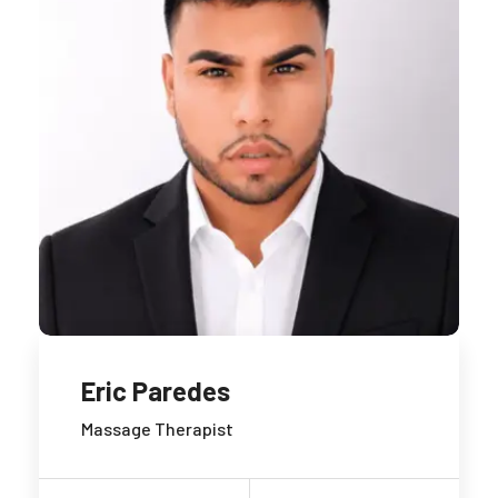
Eric Paredes
Massage Therapist