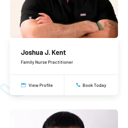
Joshua J. Kent
Family Nurse Practitioner
View Profile
Book Today