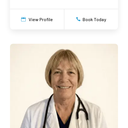
View Profile
Book Today