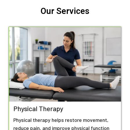
Our Services
Physical Therapy
Physical therapy helps restore movement,
reduce pain, and improve physical function