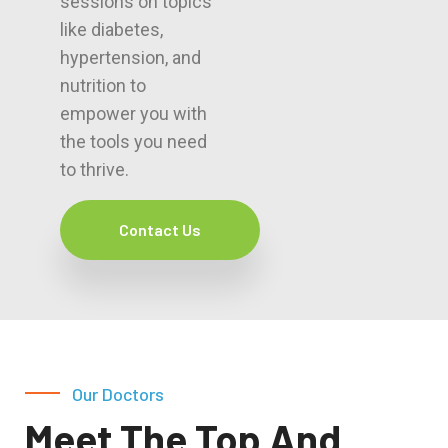
sessions on topics
like diabetes,
hypertension, and
nutrition to
empower you with
the tools you need
to thrive.
Contact Us
Our Doctors
Meet The Top And