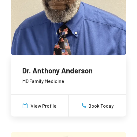
Dr. Anthony Anderson
MD Family Medicine
View Profile
Book Today