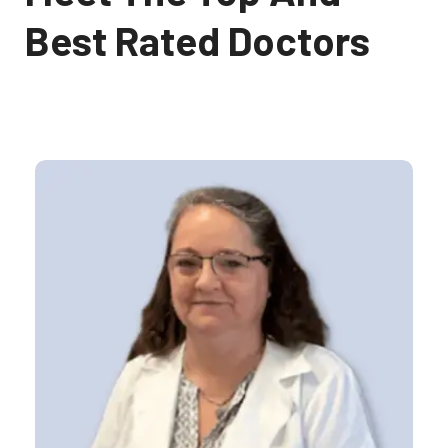
Best Rated Doctors