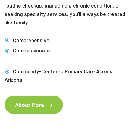
routine checkup, managing a chronic condition, or
seeking specialty services, you’ll always be treated
like family.
Comprehensive
Compassionate
Community-Centered Primary Care Across
Arizona
About More