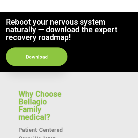
Reboot your nervous system
naturally — download the expert
recovery roadmap!
Download
Why Choose
Bellagio
Family
medical?
Patient-Centered