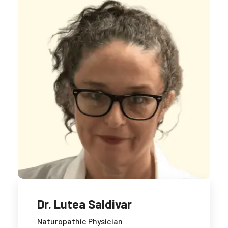
Dr. Lutea Saldivar
Naturopathic Physician