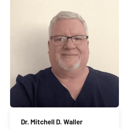
Dr. Mitchell D. Waller