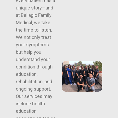
Every patient has a
unique story—and
at Bellagio Family
Medical, we take
the time to listen.
We not only treat
your symptoms
but help you
understand your
condition through
education,
rehabilitation, and
ongoing support.
Our services may
include health
education