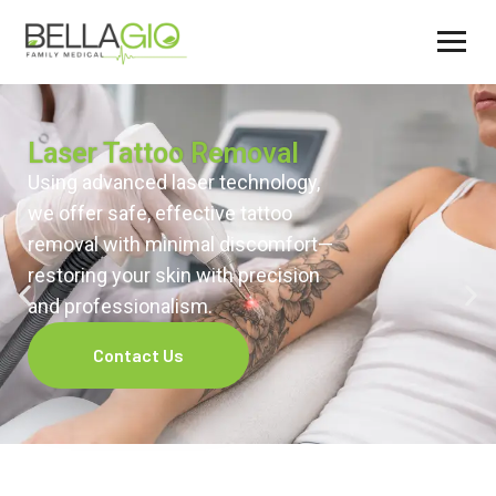
Laser Tattoo Removal
Using advanced laser technology,
we offer safe, effective tattoo
removal with minimal discomfort—
restoring your skin with precision
and professionalism.
Contact Us