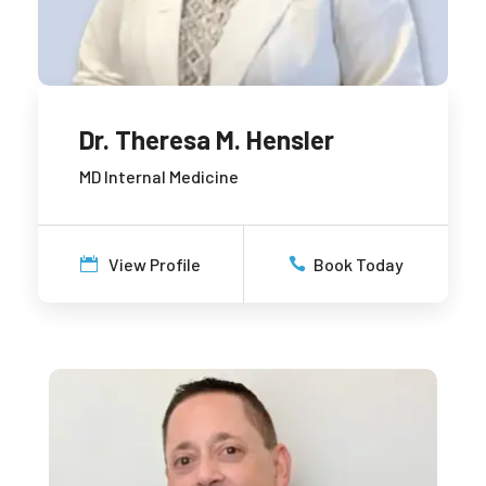
Dr. Theresa M. Hensler
MD Internal Medicine
View Profile
Book Today