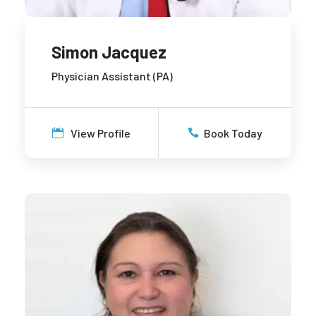
Simon Jacquez
Physician Assistant (PA)
View Profile
Book Today