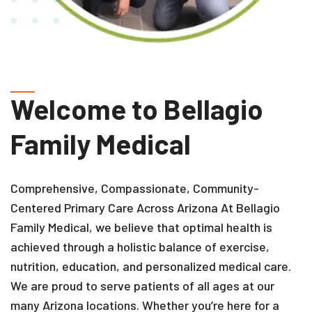
Welcome to Bellagio
Family Medical
Comprehensive, Compassionate, Community-
Centered Primary Care Across Arizona
At Bellagio
Family Medical, we believe that optimal health is
achieved through a holistic balance of exercise,
nutrition, education, and personalized medical care.
We are proud to serve patients of all ages at our
many Arizona locations. Whether you’re here for a