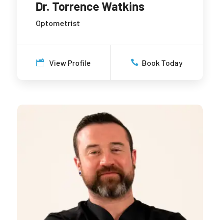
Dr. Torrence Watkins
Optometrist
View Profile
Book Today