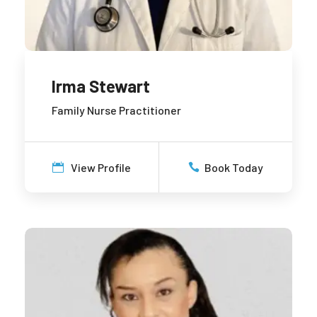
Irma Stewart
Family Nurse Practitioner
View Profile
Book Today