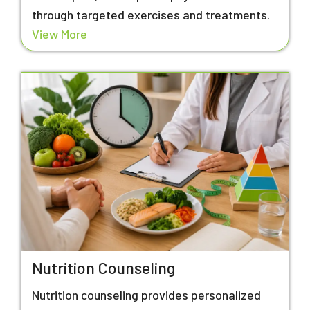
through targeted exercises and treatments.
View More
Nutrition Counseling
Nutrition counseling provides personalized