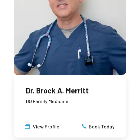
Dr. Brock A. Merritt
DO Family Medicine
View Profile
Book Today