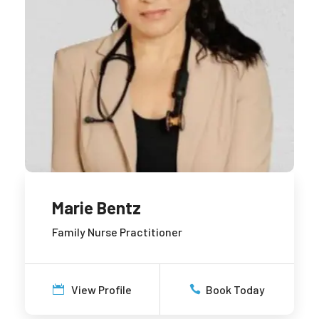
Marie Bentz
Family Nurse Practitioner
View Profile
Book Today