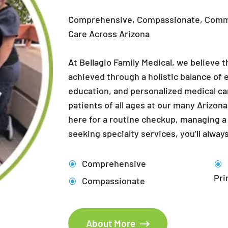
Care Across Arizona
At Bellagio Family Medical, we believe t
achieved through a holistic balance of e
education, and personalized medical ca
patients of all ages at our many Arizon
here for a routine checkup, managing a 
seeking specialty services, you’ll always
Comprehensive
Pri
Compassionate
About More