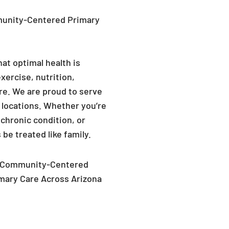
hat optimal health is
xercise, nutrition,
re. We are proud to serve
a locations. Whether you’re
chronic condition, or
 be treated like family.
Community-Centered
mary Care Across Arizona