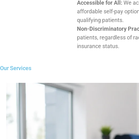
Non-Discriminatory Practice:
We welcome all pat
race,background, or insurance status.
Our Services