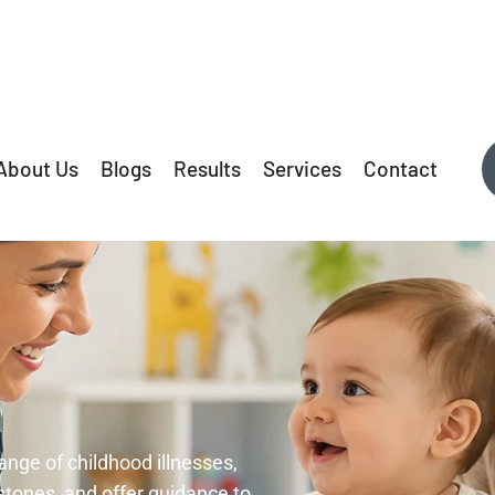
About Us
Blogs
Results
Services
Contact
ange of childhood illnesses,
tones, and offer guidance to