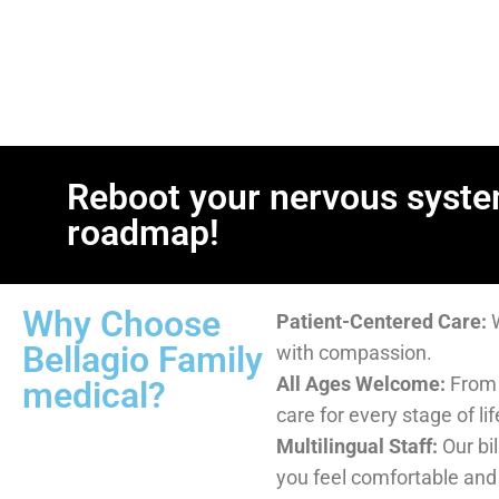
Reboot your nervous syste
roadmap!
Why Choose Bellagio Famil
Patient-Centered Care:
We listen first and treat
All Ages Welcome:
From children to seniors—we c
Multilingual Staff:
Our bilingual team is here to h
and understood.
Accessible for All:
We accept most insurance, off
options, and provide free care for qualifying patie