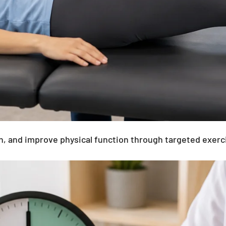
 pain, and improve physical function through targeted 