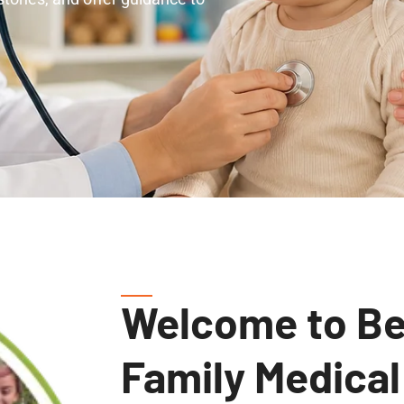
Welcome to Be
Family Medical
Comprehensive, Compassionate, Comm