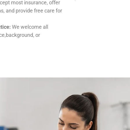
ients, regardless of