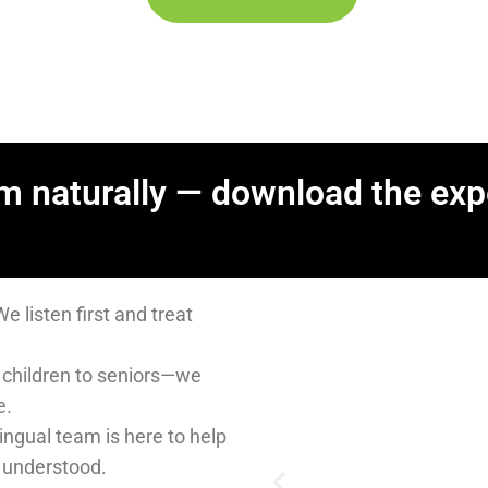
m naturally — download the exp
y medical?
 with compassion.
are for every stage of life.
elp you feel comfortable
er affordable self-pay
nts.