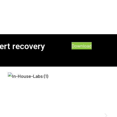
ert recovery
Download