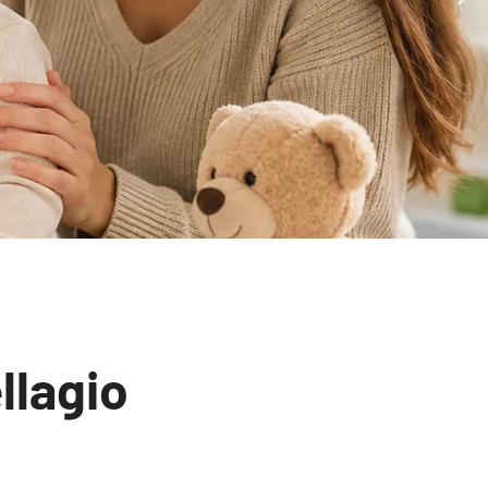
llagio
unity-Centered Primary