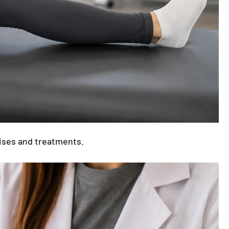
exercises and treatments.