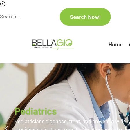
Home
Pediatrics
Pediatricians diagnose, treat, and prevent a wide r
provide vaccinations, monitor developmental miles
ensure overall physical and emotional well-being.
Contact Us