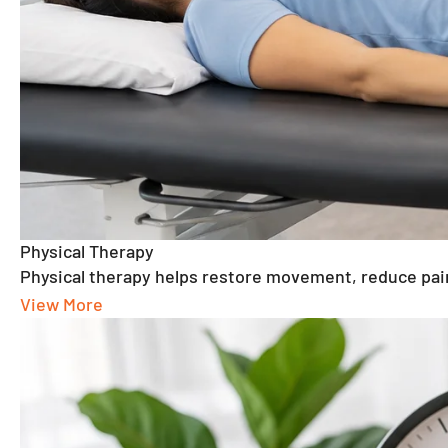
Physical Therapy
Physical therapy helps restore movement, reduce
View More