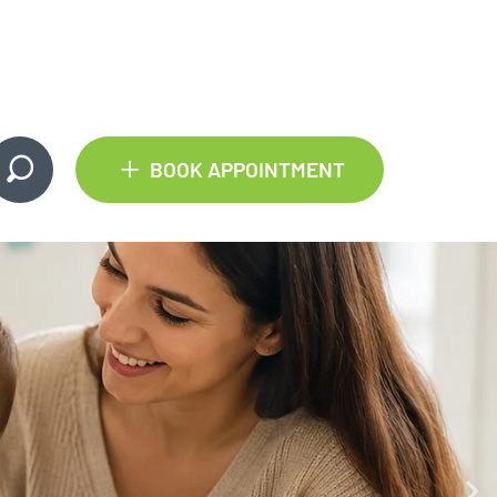
+
BOOK APPOINTMENT