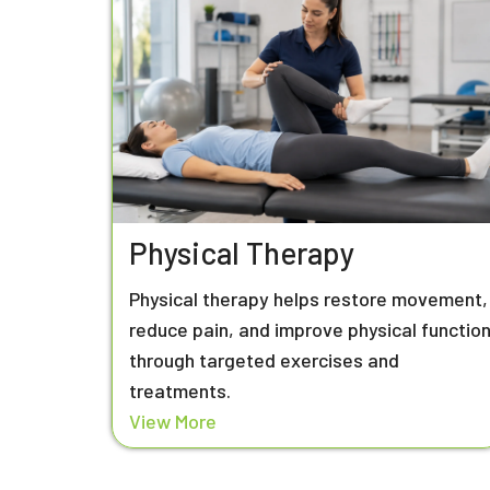
Physical Therapy
Physical therapy helps restore movement,
reduce pain, and improve physical functio
through targeted exercises and
treatments.
View More