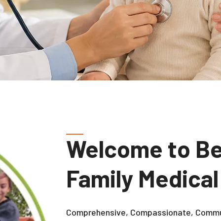
Welcome to Be
Family Medical
Comprehensive, Compassionate, Commu