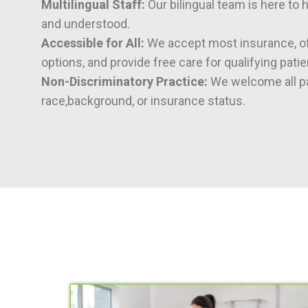
Multilingual Staff:
Our bilingual team is here to 
and understood.
Accessible for All:
We accept most insurance, of
options, and provide free care for qualifying patie
Non-Discriminatory Practice:
We welcome all pa
race,background, or insurance status.