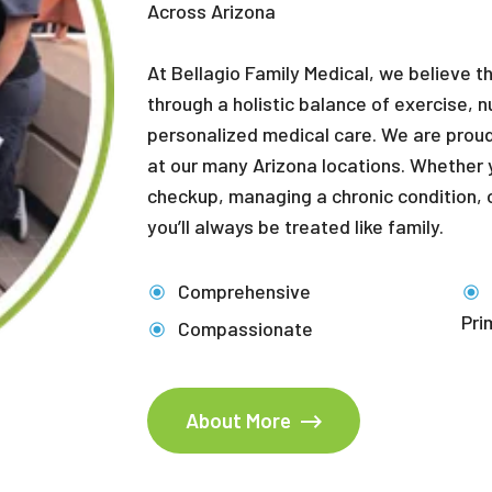
Across Arizona
At Bellagio Family Medical, we believe t
through a holistic balance of exercise, n
personalized medical care. We are proud
at our many Arizona locations. Whether y
checkup, managing a chronic condition, o
you’ll always be treated like family.
Comprehensive
Pri
Compassionate
About More