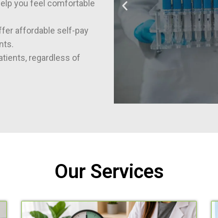
help you feel comfortable
fer affordable self-pay
nts.
tients, regardless of
Our Services