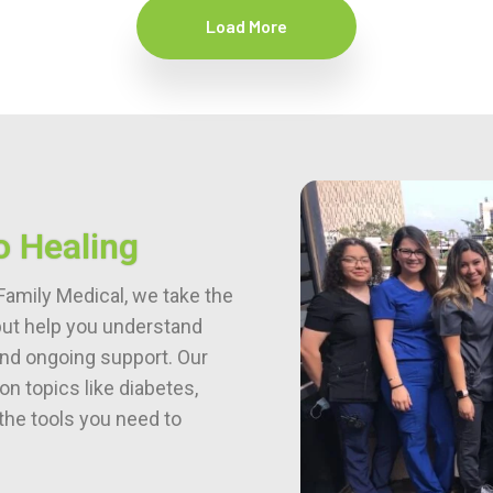
Load More
o Healing
Family Medical, we take the
but help you understand
 and ongoing support. Our
n topics like diabetes,
the tools you need to