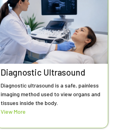
Diagnostic Ultrasound
Diagnostic ultrasound is a safe, painless
imaging method used to view organs and
tissues inside the body.
View More