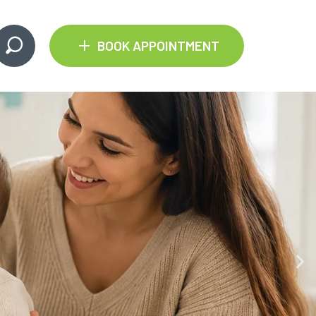
+
BOOK APPOINTMENT