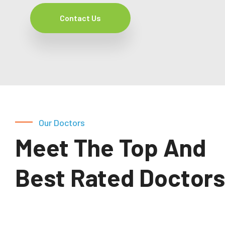
Contact Us
Our Doctors
Meet The Top And
Best Rated Doctors