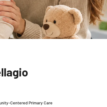
llagio
nity-Centered Primary Care