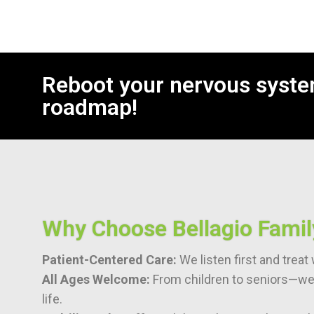
Reboot your nervous syste
roadmap!
Why Choose Bellagio Famil
Patient-Centered Care:
We listen first and trea
All Ages Welcome:
From children to seniors—we 
life.