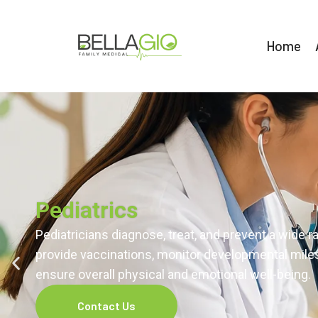
Home
Laser Tattoo Removal
Using advanced laser technology, we offer safe, e
minimal discomfort—restoring your skin with prec
Contact Us