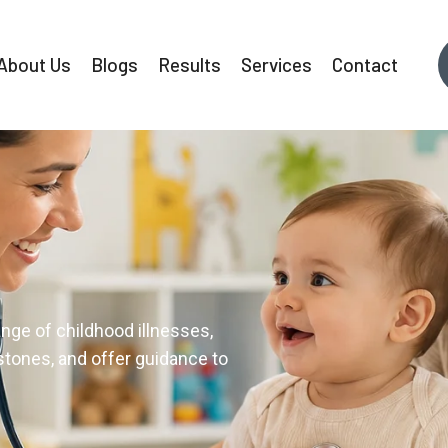
About Us
Blogs
Results
Services
Contact
ffective tattoo removal with
ision and professionalism.