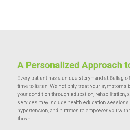
A Personalized Approach t
Every patient has a unique story—and at Bellagio 
time to listen. We not only treat your symptoms 
your condition through education, rehabilitation,
services may include health education sessions o
hypertension, and nutrition to empower you with 
thrive.