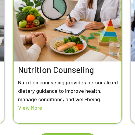
Nutrition Counseling
Nutrition counseling provides personalized
n
dietary guidance to improve health,
manage conditions, and well-being.
View More