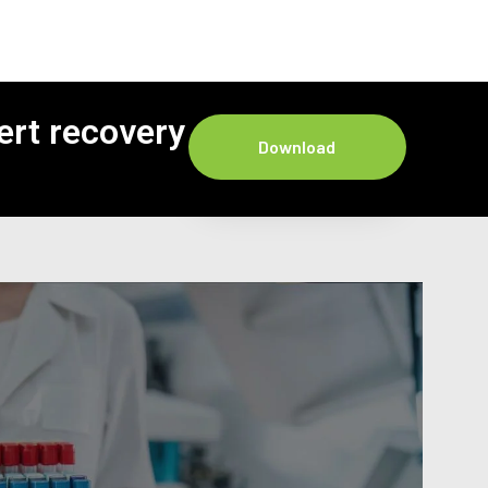
ert recovery
Download