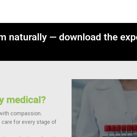
m naturally — download the exp
y medical?
t with compassion.
care for every stage of