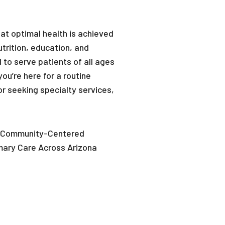
hat optimal health is achieved
utrition, education, and
 to serve patients of all ages
ou’re here for a routine
r seeking specialty services,
Community-Centered
mary Care Across Arizona