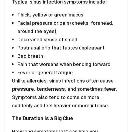
Typical sinus infection symptoms include:
Thick, yellow or green mucus
Facial pressure or pain (cheeks, forehead,
around the eyes)
Decreased sense of smell
Postnasal drip that tastes unpleasant
Bad breath
Pain that worsens when bending forward
Fever or general fatigue
Unlike allergies, sinus infections often cause
pressure
,
tenderness
, and sometimes
fever
.
Symptoms also tend to come on more
suddenly and feel heavier or more intense.
The Duration Is a Big Clue
How long symptoms last can help you