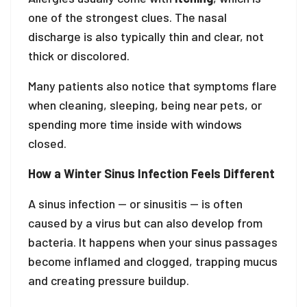
one of the strongest clues. The nasal
discharge is also typically thin and clear, not
thick or discolored.
Many patients also notice that symptoms flare
when cleaning, sleeping, being near pets, or
spending more time inside with windows
closed.
How a Winter Sinus Infection Feels Different
A sinus infection — or sinusitis — is often
caused by a virus but can also develop from
bacteria. It happens when your sinus passages
become inflamed and clogged, trapping mucus
and creating pressure buildup.