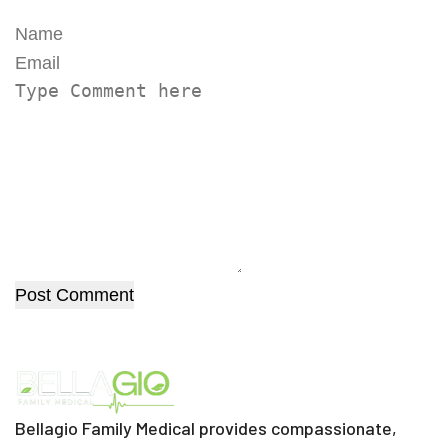
Post Comment
Bellagio Family Medical provides compassionate,