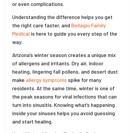
or even complications.
Understanding the difference helps you get
the right care faster, and
Bellagio Family
Medical
is here to guide you every step of the
way.
Arizona’s winter season creates a unique mix
of allergens and irritants. Dry air, indoor
heating, lingering fall pollens, and desert dust
make
allergy symptoms
spike for many
residents. At the same time, winter is one of
the peak seasons for viral infections that can
turn into sinusitis. Knowing what’s happening
inside your sinuses helps you avoid guessing
and start healing.