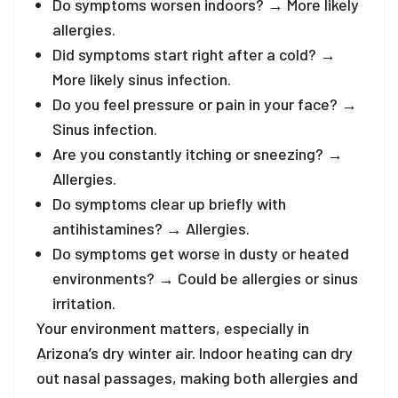
Do symptoms worsen indoors? → More likely
allergies.
Did symptoms start right after a cold? →
More likely sinus infection.
Do you feel pressure or pain in your face? →
Sinus infection.
Are you constantly itching or sneezing? →
Allergies.
Do symptoms clear up briefly with
antihistamines? → Allergies.
Do symptoms get worse in dusty or heated
environments? → Could be allergies or sinus
irritation.
Your environment matters, especially in
Arizona’s dry winter air. Indoor heating can dry
out nasal passages, making both allergies and