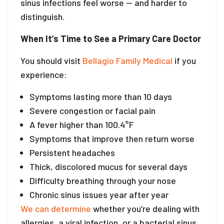
sinus infections feel worse — and harder to
distinguish.
When It’s Time to See a Primary Care Doctor
You should visit
Bellagio Family Medical
if you
experience:
Symptoms lasting more than 10 days
Severe congestion or facial pain
A fever higher than 100.4°F
Symptoms that improve then return worse
Persistent headaches
Thick, discolored mucus for several days
Difficulty breathing through your nose
Chronic sinus issues year after year
We can determine
whether you’re dealing with
allergies, a viral infection, or a bacterial sinus