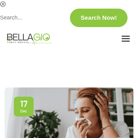
17
Dec