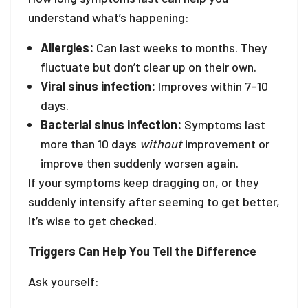
understand what’s happening:
Allergies:
Can last weeks to months. They
fluctuate but don’t clear up on their own.
Viral sinus infection:
Improves within 7–10
days.
Bacterial sinus infection:
Symptoms last
more than 10 days
without
improvement or
improve then suddenly worsen again.
If your symptoms keep dragging on, or they
suddenly intensify after seeming to get better,
it’s wise to get checked.
Triggers Can Help You Tell the Difference
Ask yourself: