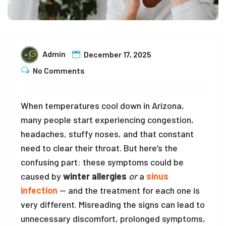
Admin
December 17, 2025
No Comments
When temperatures cool down in Arizona,
many people start experiencing congestion,
headaches, stuffy noses, and that constant
need to clear their throat. But here’s the
confusing part: these symptoms could be
caused by
winter allergies
or
a
sinus
infection
— and the treatment for each one is
very different. Misreading the signs can lead to
unnecessary discomfort, prolonged symptoms,