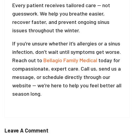
Every patient receives tailored care — not
guesswork. We help you breathe easier,
recover faster, and prevent ongoing sinus
issues throughout the winter.
If you’re unsure whether it’s allergies or a sinus
infection, don’t wait until symptoms get worse.
Reach out to
Bellagio Family Medical
today for
compassionate, expert care. Call us, send us a
message, or schedule directly through our
website — we’re here to help you feel better all
season long.
Leave A Comment