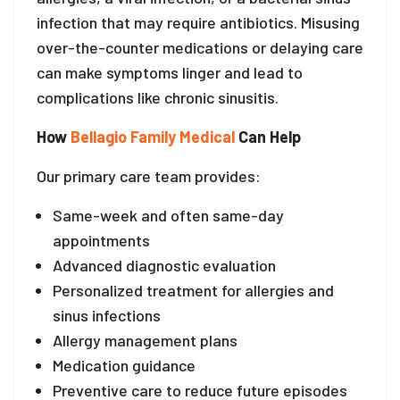
infection that may require antibiotics. Misusing
over-the-counter medications or delaying care
can make symptoms linger and lead to
complications like chronic sinusitis.
How
Bellagio Family Medical
Can Help
Our primary care team provides:
Same-week and often same-day
appointments
Advanced diagnostic evaluation
Personalized treatment for allergies and
sinus infections
Allergy management plans
Medication guidance
Preventive care to reduce future episodes