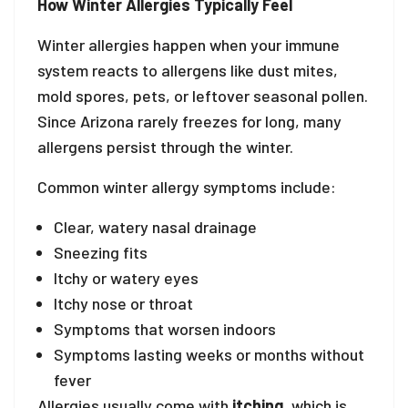
How Winter Allergies Typically Feel
Winter allergies happen when your immune
system reacts to allergens like dust mites,
mold spores, pets, or leftover seasonal pollen.
Since Arizona rarely freezes for long, many
allergens persist through the winter.
Common winter allergy symptoms include:
Clear, watery nasal drainage
Sneezing fits
Itchy or watery eyes
Itchy nose or throat
Symptoms that worsen indoors
Symptoms lasting weeks or months without
fever
Allergies usually come with
itching
, which is