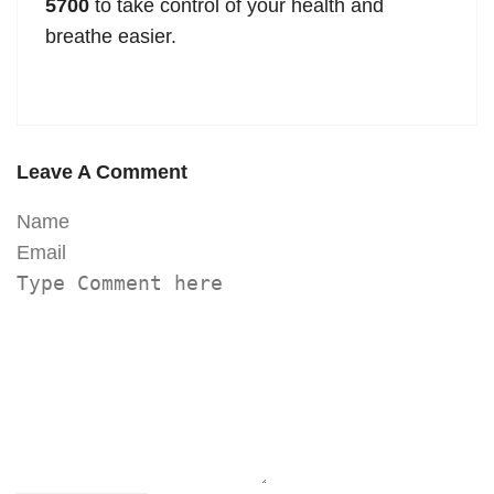
5700
to take control of your health and
breathe easier.
Leave A Comment