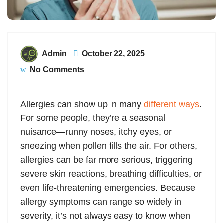
Admin
October 22, 2025
No Comments
Allergies can show up in many
different ways
.
For some people, they’re a seasonal
nuisance—runny noses, itchy eyes, or
sneezing when pollen fills the air. For others,
allergies can be far more serious, triggering
severe skin reactions, breathing difficulties, or
even life-threatening emergencies. Because
allergy symptoms can range so widely in
severity, it’s not always easy to know when