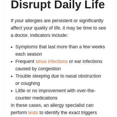
Disrupt Daily Life
If your allergies are persistent or significantly
affect your quality of life, it may be time to see
a doctor. Indicators include:
Symptoms that last more than a few weeks
each season
Frequent
sinus infections
or ear infections
caused by congestion
Trouble sleeping due to nasal obstruction
or coughing
Little or no improvement with over-the-
counter medications
In these cases, an allergy specialist can
perform
tests
to identify the exact triggers