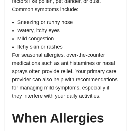
factors like pollen, pet dander, or dust.
Common symptoms include:
Sneezing or runny nose
Watery, itchy eyes
Mild congestion
Itchy skin or rashes
For seasonal allergies, over-the-counter
medications such as antihistamines or nasal
sprays often provide relief. Your primary care
provider can also help with recommendations
for managing mild symptoms, especially if
they interfere with your daily activities.
When Allergies