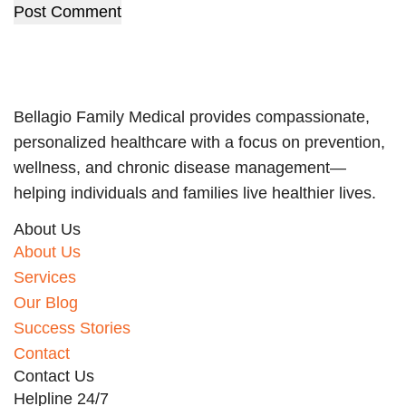
Post Comment
Bellagio Family Medical provides compassionate,
personalized healthcare with a focus on prevention,
wellness, and chronic disease management—
helping individuals and families live healthier lives.
About Us
About Us
Services
Our Blog
Success Stories
Contact
Contact Us
Helpline 24/7