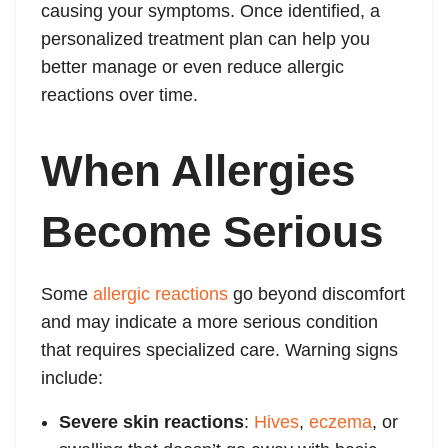
causing your symptoms. Once identified, a
personalized treatment plan can help you
better manage or even reduce allergic
reactions over time.
When Allergies
Become Serious
Some
allergic reactions
go beyond discomfort
and may indicate a more serious condition
that requires specialized care. Warning signs
include:
Severe skin reactions
:
Hives
,
eczema
, or