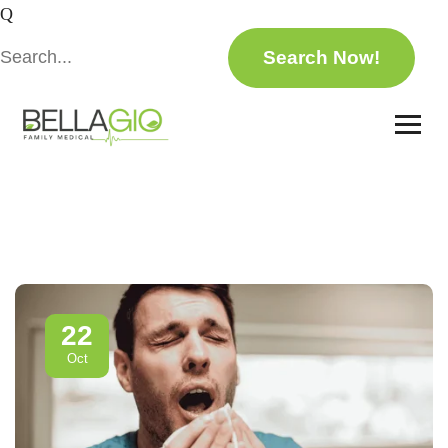
22
Oct