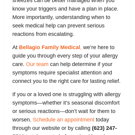
sneezes can be better managed when you
know your triggers and have a plan in place.
More importantly, understanding when to
seek medical help can prevent serious
reactions from escalating.
At
Bellagio Family Medical
,
we’re here to
guide you through every step of your allergy
care.
Our team
can help determine if your
symptoms require specialist attention and
connect you to the right care for lasting relief.
If you or a loved one is struggling with allergy
symptoms—whether it’s seasonal discomfort
or serious reactions—don’t wait for them to
worsen.
Schedule an appointment
today
through our website or by calling
(623) 247-