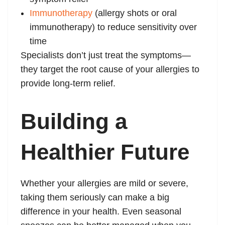
Immunotherapy
(allergy shots or oral
immunotherapy) to reduce sensitivity over
time
Specialists don’t just treat the symptoms—
they target the root cause of your allergies to
provide long-term relief.
Building a
Healthier Future
Whether your allergies are mild or severe,
taking them seriously can make a big
difference in your health. Even seasonal