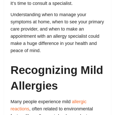
it’s time to consult a specialist.
Understanding when to manage your
symptoms at home, when to see your primary
care provider, and when to make an
appointment with an allergy specialist could
make a huge difference in your health and
peace of mind.
Recognizing Mild
Allergies
Many people experience mild
allergic
reactions
, often related to environmental