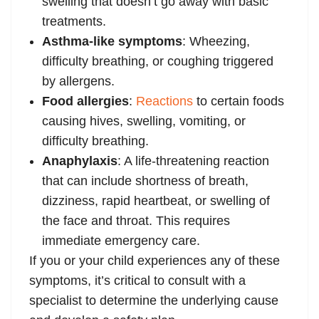
swelling that doesn’t go away with basic
treatments.
Asthma-like symptoms
: Wheezing,
difficulty breathing, or coughing triggered
by allergens.
Food allergies
:
Reactions
to certain foods
causing hives, swelling, vomiting, or
difficulty breathing.
Anaphylaxis
: A life-threatening reaction
that can include shortness of breath,
dizziness, rapid heartbeat, or swelling of
the face and throat. This requires
immediate emergency care.
If you or your child experiences any of these
symptoms, it’s critical to consult with a
specialist to determine the underlying cause