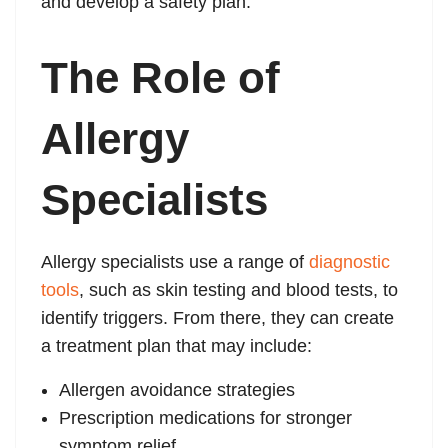
and develop a safety plan.
The Role of
Allergy
Specialists
Allergy specialists use a range of
diagnostic
tools
, such as skin testing and blood tests, to
identify triggers. From there, they can create
a treatment plan that may include:
Allergen avoidance strategies
Prescription medications for stronger
symptom relief