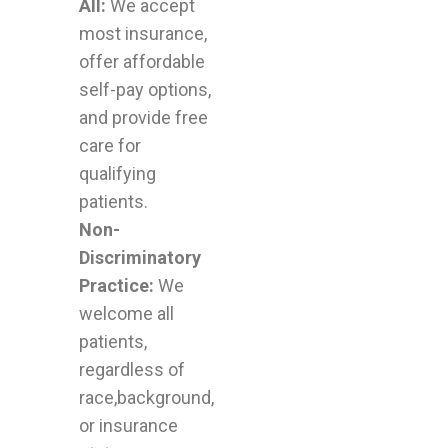
All:
We accept
most insurance,
offer affordable
self-pay options,
and provide free
care for
qualifying
patients.
Non-
Discriminatory
Practice:
We
welcome all
patients,
regardless of
race,background,
or insurance