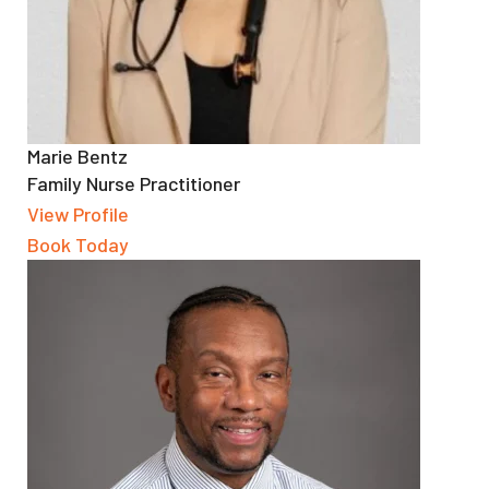
Marie Bentz
Family Nurse Practitioner
View Profile
Book Today