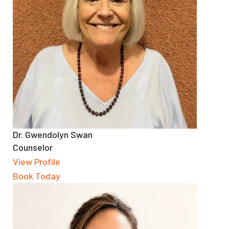
Dr. Gwendolyn Swan
Counselor
View Profile
Book Today