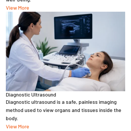
View More
Diagnostic Ultrasound
Diagnostic ultrasound is a safe, painless imaging
method used to view organs and tissues inside the
body.
View More