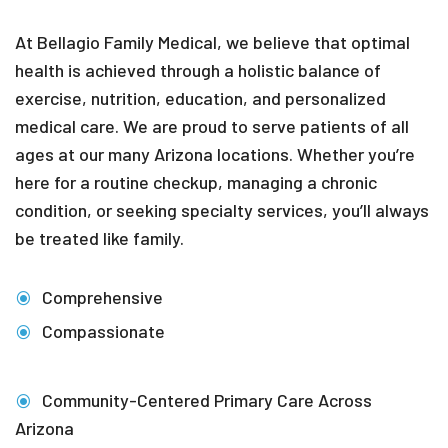
At Bellagio Family Medical, we believe that optimal
health is achieved through a holistic balance of
exercise, nutrition, education, and personalized
medical care. We are proud to serve patients of all
ages at our many Arizona locations. Whether you’re
here for a routine checkup, managing a chronic
condition, or seeking specialty services, you’ll always
be treated like family.
Comprehensive
Compassionate
Community-Centered Primary Care Across
Arizona