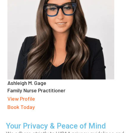
Ashleigh M. Gage
Family Nurse Practitioner
View Profile
Book Today
Your Privacy & Peace of Mind