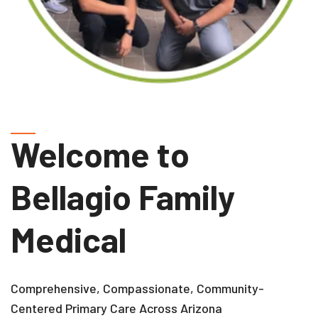
Welcome to
Bellagio Family
Medical
Comprehensive, Compassionate, Community-
Centered Primary Care Across Arizona