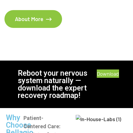
About More
Reboot your nervous
Download
system naturally —
download the expert
recovery roadmap!
Why
Patient-
Choose
Centered Care:
Bellagio