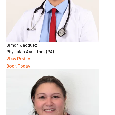
Simon Jacquez
Physician Assistant (PA)
View Profile
Book Today