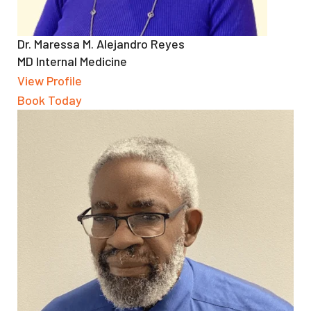
Dr. Maressa M. Alejandro Reyes
MD Internal Medicine
View Profile
Book Today