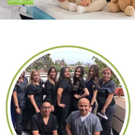
Contact Us