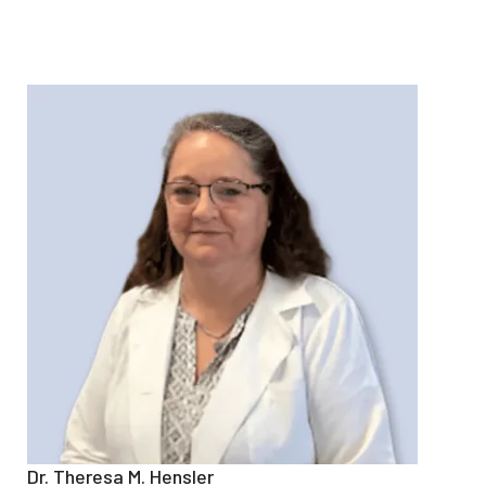
Dr. Theresa M. Hensler