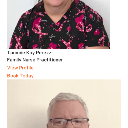
Tammie Kay Perezz
Family Nurse Practitioner
View Profile
Book Today