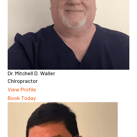
Dr. Mitchell D. Waller
Chiropractor
View Profile
Book Today