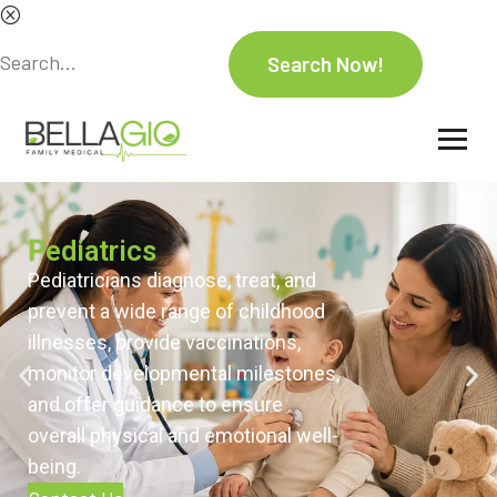
Pediatrics
Pediatricians diagnose, treat, and
prevent a wide range of childhood
illnesses, provide vaccinations,
monitor developmental milestones,
and offer guidance to ensure
overall physical and emotional well-
being.