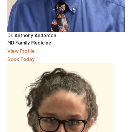
Dr. Anthony Anderson
MD Family Medicine
View Profile
Book Today