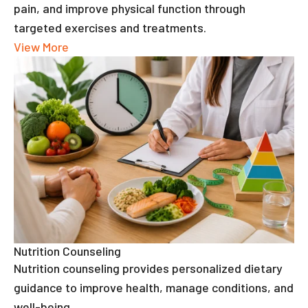
pain, and improve physical function through
targeted exercises and treatments.
View More
Nutrition Counseling
Nutrition counseling provides personalized dietary
guidance to improve health, manage conditions, and
well-being.