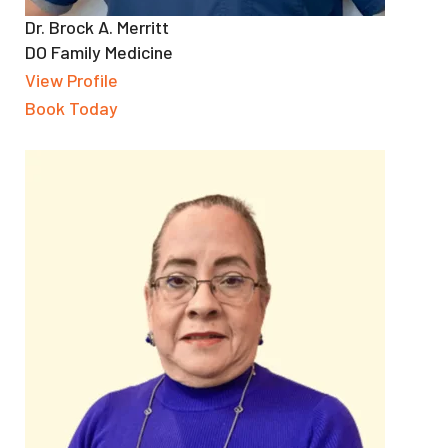
Dr. Brock A. Merritt
DO Family Medicine
View Profile
Book Today