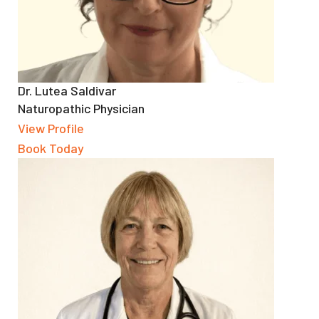
Dr. Lutea Saldivar
Naturopathic Physician
View Profile
Book Today