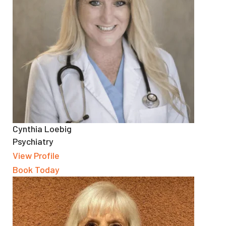
Cynthia Loebig
Psychiatry
View Profile
Book Today