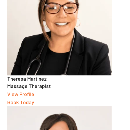
Theresa Martinez
Massage Therapist
View Profile
Book Today