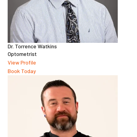
Dr. Torrence Watkins
Optometrist
View Profile
Book Today