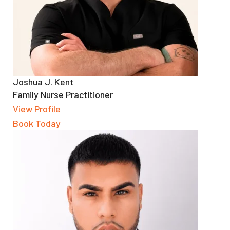
Joshua J. Kent
Family Nurse Practitioner
View Profile
Book Today