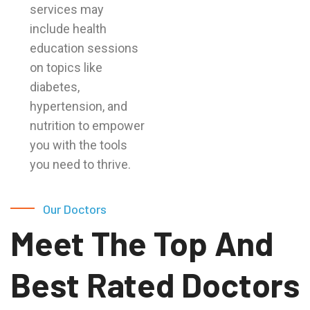
services may
include health
education sessions
on topics like
diabetes,
hypertension, and
nutrition to empower
you with the tools
you need to thrive.
Our Doctors
Meet The Top And
Best Rated Doctors