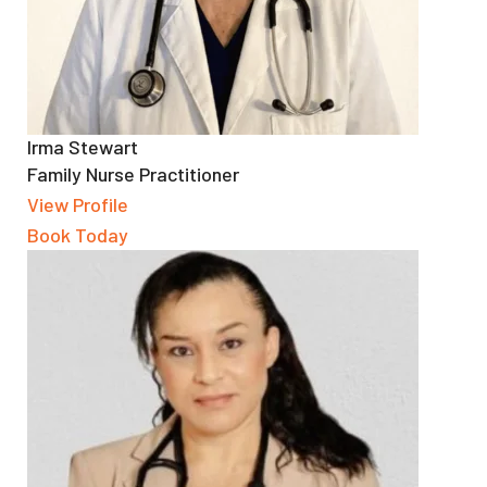
Irma Stewart
Family Nurse Practitioner
View Profile
Book Today