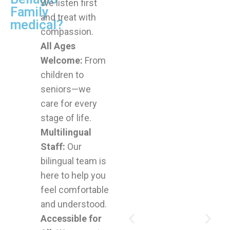
We listen first
Family
and treat with
medical?
compassion.
All Ages
Welcome:
From
children to
seniors—we
care for every
stage of life.
Multilingual
Staff:
Our
bilingual team is
here to help you
feel comfortable
and understood.
Accessible for