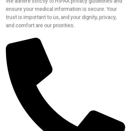
We adhere strictly to HIPAA privacy guidelines and
ensure your medical information is secure. Your
trust is important to us, and your dignity, privacy,
and comfort are our priorities.