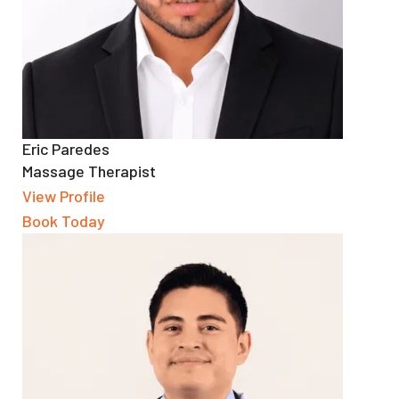
Eric Paredes
Massage Therapist
View Profile
Book Today