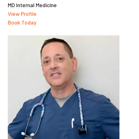
MD Internal Medicine
View Profile
Book Today