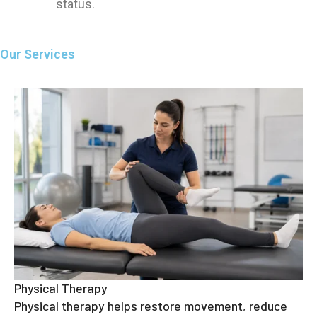
status.
Our Services
Physical Therapy
Physical therapy helps restore movement, reduce