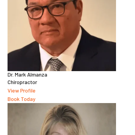
Dr. Mark Almanza
Chiropractor
View Profile
Book Today