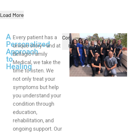
Load More
A
Every patient has a
Contact
Personalized
unique story—and at
Us
Approach
Bellagio Family
to
Medical, we take the
Healing
time to listen. We
not only treat your
symptoms but help
you understand your
condition through
education,
rehabilitation, and
ongoing support. Our