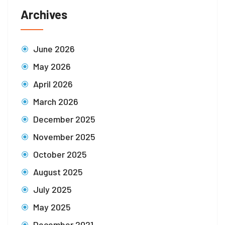
Archives
June 2026
May 2026
April 2026
March 2026
December 2025
November 2025
October 2025
August 2025
July 2025
May 2025
December 2021