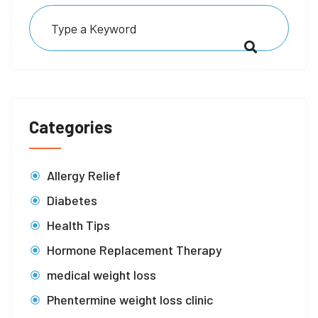
Categories
Allergy Relief
Diabetes
Health Tips
Hormone Replacement Therapy
medical weight loss
Phentermine weight loss clinic