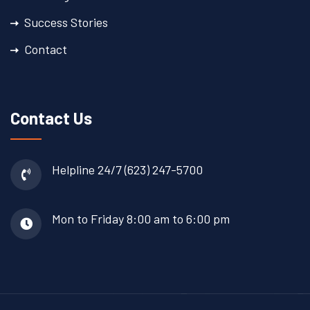
Success Stories
Contact
Contact Us
Helpline 24/7
(623) 247-5700
Mon to Friday
8:00 am to 6:00 pm