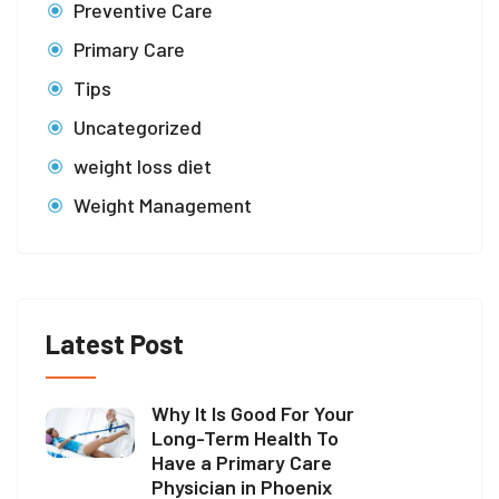
Preventive Care
Primary Care
Tips
Uncategorized
weight loss diet
Weight Management
Latest Post
Why It Is Good For Your
Long-Term Health To
Have a Primary Care
Physician in Phoenix