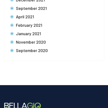
September 2021
April 2021
February 2021
January 2021
November 2020
September 2020