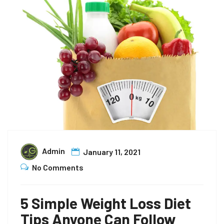
Admin
January 11, 2021
No Comments
5 Simple Weight Loss Diet
Tips Anyone Can Follow