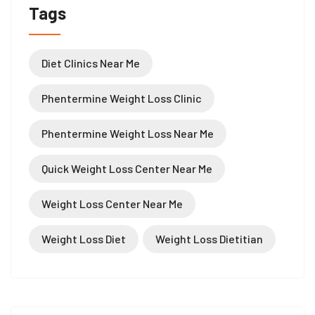
Tags
Diet Clinics Near Me
Phentermine Weight Loss Clinic
Phentermine Weight Loss Near Me
Quick Weight Loss Center Near Me
Weight Loss Center Near Me
Weight Loss Diet
Weight Loss Dietitian