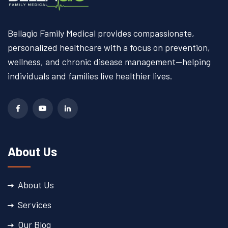
Bellagio Family Medical provides compassionate,
personalized healthcare with a focus on prevention,
wellness, and chronic disease management—helping
individuals and families live healthier lives.
About Us
About Us
Services
Our Blog