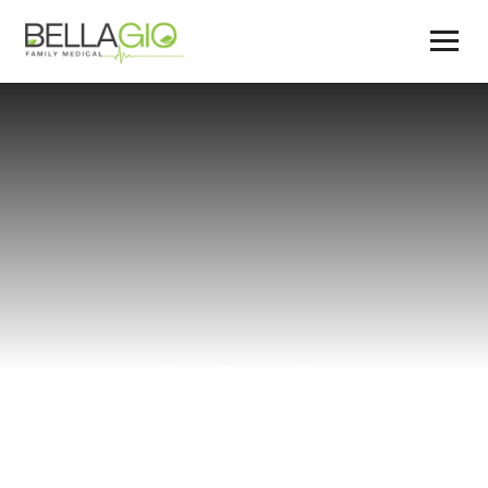
weight loss
diet