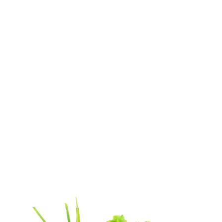
Home
weight loss diet