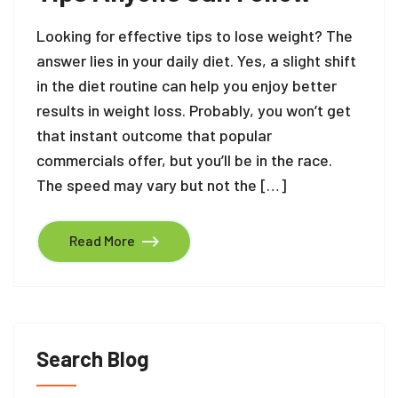
Looking for effective tips to lose weight? The
answer lies in your daily diet. Yes, a slight shift
in the diet routine can help you enjoy better
results in weight loss. Probably, you won’t get
that instant outcome that popular
commercials offer, but you’ll be in the race.
The speed may vary but not the […]
Read More
Search Blog