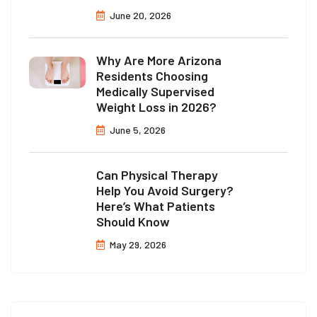
June 20, 2026
Why Are More Arizona
Residents Choosing
Medically Supervised
Weight Loss in 2026?
June 5, 2026
Can Physical Therapy
Help You Avoid Surgery?
Here’s What Patients
Should Know
May 29, 2026