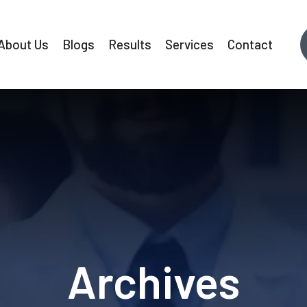
About Us
Blogs
Results
Services
Contact
Archives