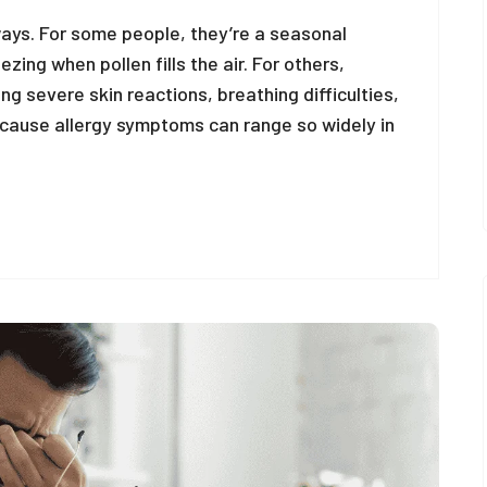
ways. For some people, they’re a seasonal
ing when pollen fills the air. For others,
ing severe skin reactions, breathing difficulties,
ecause allergy symptoms can range so widely in