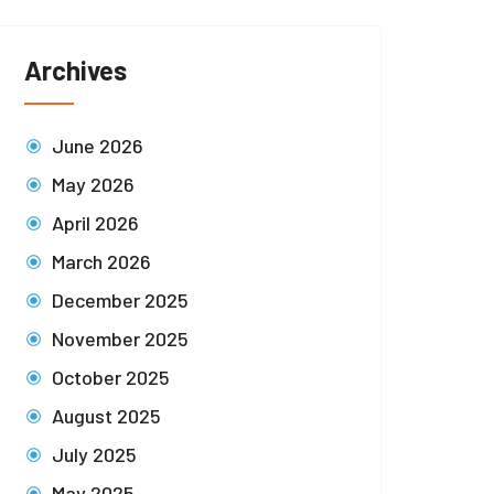
Archives
June 2026
May 2026
April 2026
March 2026
December 2025
November 2025
October 2025
August 2025
July 2025
May 2025