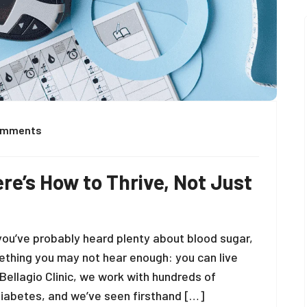
omments
re’s How to Thrive, Not Just
you’ve probably heard plenty about blood sugar,
mething you may not hear enough: you can live
 Bellagio Clinic, we work with hundreds of
rediabetes, and we’ve seen firsthand […]