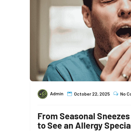
Admin
October 22, 2025
No 
From Seasonal Sneezes 
to See an Allergy Specia