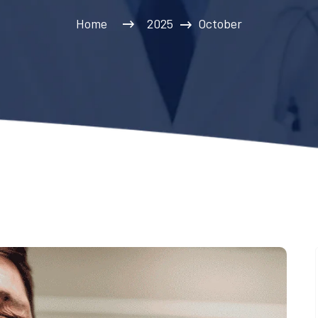
Home
2025
October