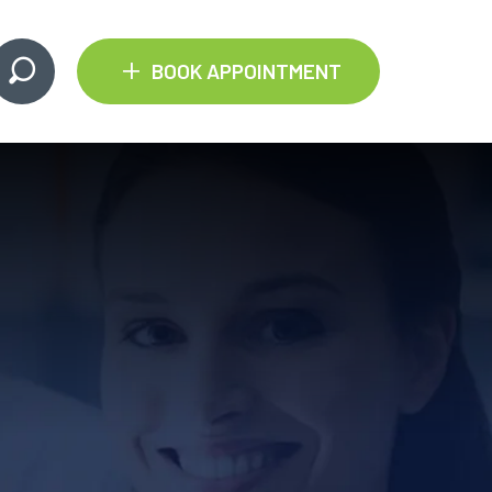
+
BOOK APPOINTMENT