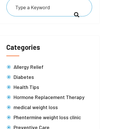
Categories
Allergy Relief
Diabetes
Health Tips
Hormone Replacement Therapy
medical weight loss
Phentermine weight loss clinic
Preventive Care