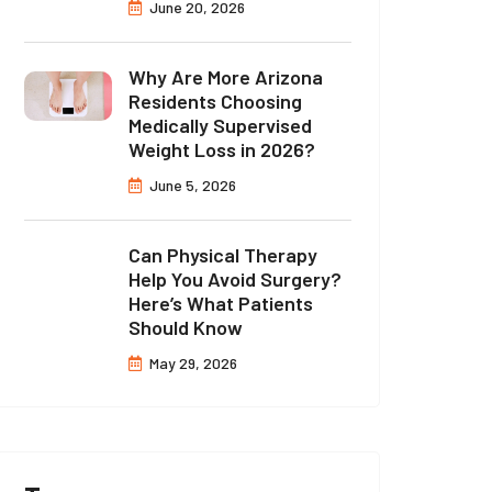
June 20, 2026
Why Are More Arizona
Residents Choosing
Medically Supervised
Weight Loss in 2026?
June 5, 2026
Can Physical Therapy
Help You Avoid Surgery?
Here’s What Patients
Should Know
May 29, 2026