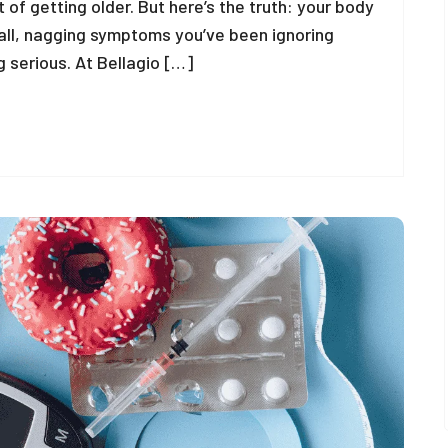
t of getting older. But here’s the truth: your body
ll, nagging symptoms you’ve been ignoring
 serious. At Bellagio […]