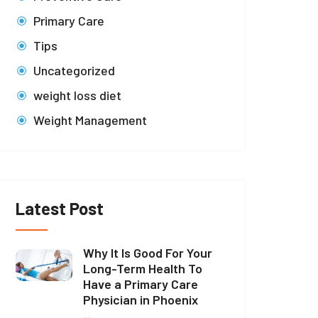
Primary Care
Tips
Uncategorized
weight loss diet
Weight Management
Latest Post
Why It Is Good For Your
Long-Term Health To
Have a Primary Care
Physician in Phoenix