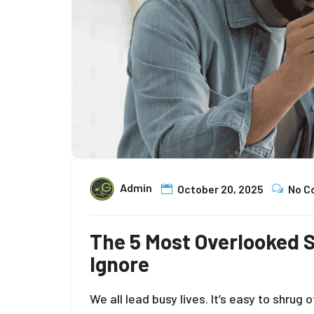
Admin
October 20, 2025
No 
The 5 Most Overlooked
Ignore
We all lead busy lives. It’s easy to shru