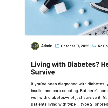
Admin
October 17, 2025
No C
Living with Diabetes? He
Survive
If you’ve been diagnosed with diabetes, 
insulin, and carb counting. But here’s so
well with diabetes—not just survive it. At
patients living with type 1, type 2, or p