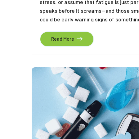
stress, or assume that fatigue is just par
speaks before it screams—and those sma
could be early warning signs of something
Read More