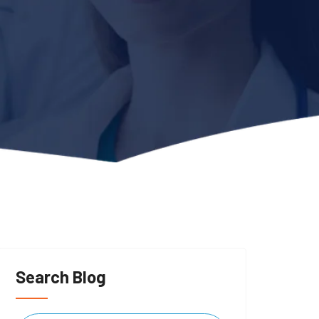
Search Blog