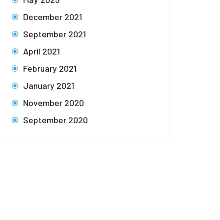
December 2021
September 2021
April 2021
February 2021
January 2021
November 2020
September 2020