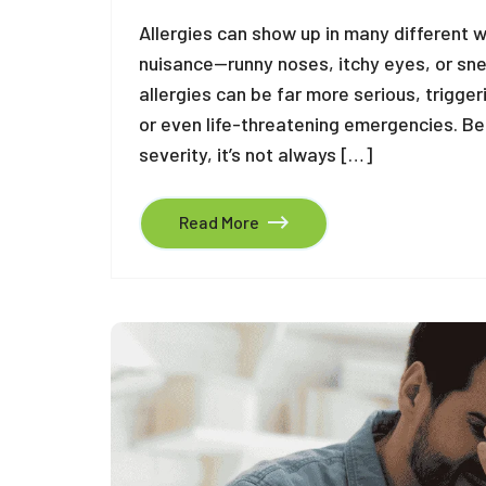
Allergies can show up in many different 
nuisance—runny noses, itchy eyes, or sneez
allergies can be far more serious, trigger
or even life-threatening emergencies. B
severity, it’s not always […]
Read More