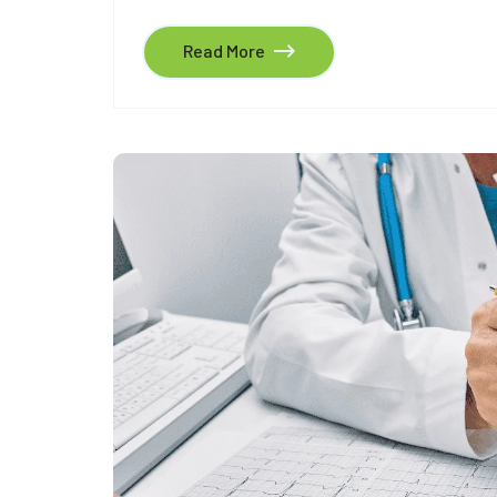
Read More