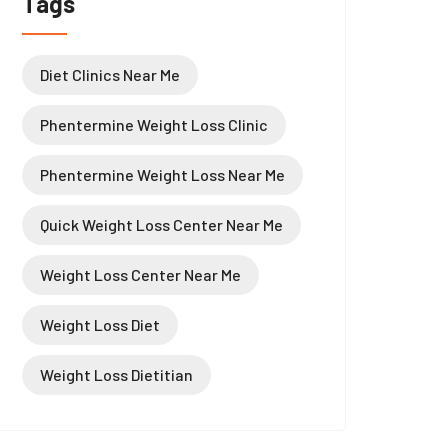
Tags
Diet Clinics Near Me
Phentermine Weight Loss Clinic
Phentermine Weight Loss Near Me
Quick Weight Loss Center Near Me
Weight Loss Center Near Me
Weight Loss Diet
Weight Loss Dietitian