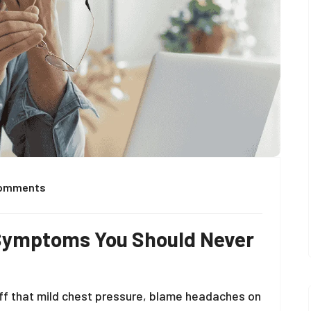
Comments
 Symptoms You Should Never
g off that mild chest pressure, blame headaches on