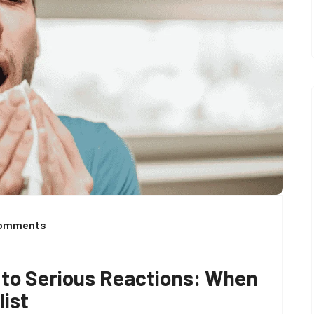
Comments
to Serious Reactions: When
list